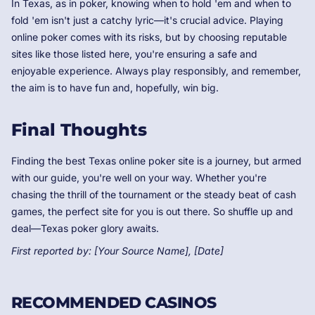
In Texas, as in poker, knowing when to hold 'em and when to
fold 'em isn't just a catchy lyric—it's crucial advice. Playing
online poker comes with its risks, but by choosing reputable
sites like those listed here, you're ensuring a safe and
enjoyable experience. Always play responsibly, and remember,
the aim is to have fun and, hopefully, win big.
Final Thoughts
Finding the best Texas online poker site is a journey, but armed
with our guide, you're well on your way. Whether you're
chasing the thrill of the tournament or the steady beat of cash
games, the perfect site for you is out there. So shuffle up and
deal—Texas poker glory awaits.
First reported by: [Your Source Name], [Date]
RECOMMENDED CASINOS