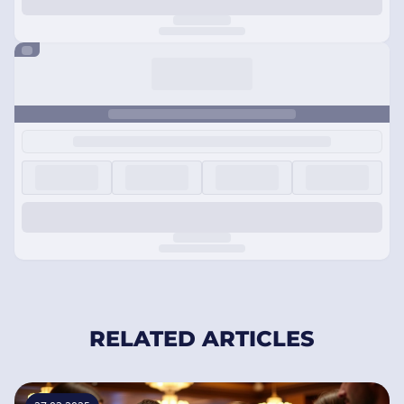
RELATED ARTICLES