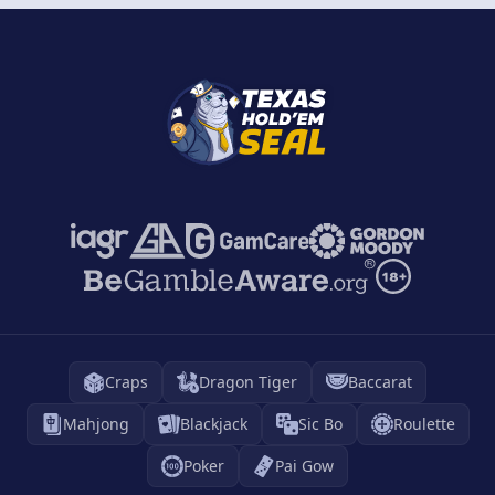
Craps
Dragon Tiger
Baccarat
Mahjong
Blackjack
Sic Bo
Roulette
Poker
Pai Gow