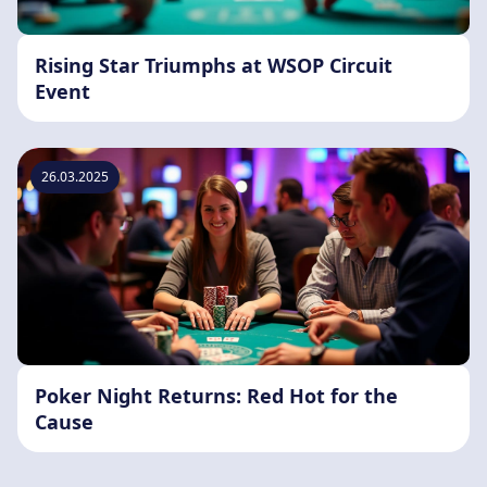
Rising Star Triumphs at WSOP Circuit
Event
26.03.2025
Poker Night Returns: Red Hot for the
Cause