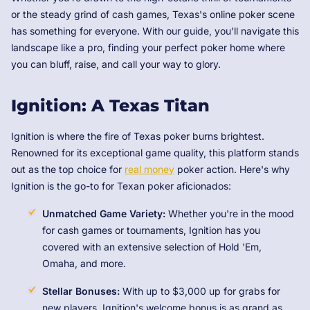
or the steady grind of cash games, Texas's online poker scene
has something for everyone. With our guide, you'll navigate this
landscape like a pro, finding your perfect poker home where
you can bluff, raise, and call your way to glory.
Ignition: A Texas Titan
Ignition is where the fire of Texas poker burns brightest.
Renowned for its exceptional game quality, this platform stands
out as the top choice for
real money
poker action. Here's why
Ignition is the go-to for Texan poker aficionados:
Unmatched Game Variety:
Whether you're in the mood
for cash games or tournaments, Ignition has you
covered with an extensive selection of Hold 'Em,
Omaha, and more.
Stellar Bonuses:
With up to $3,000 up for grabs for
new players, Ignition's welcome bonus is as grand as