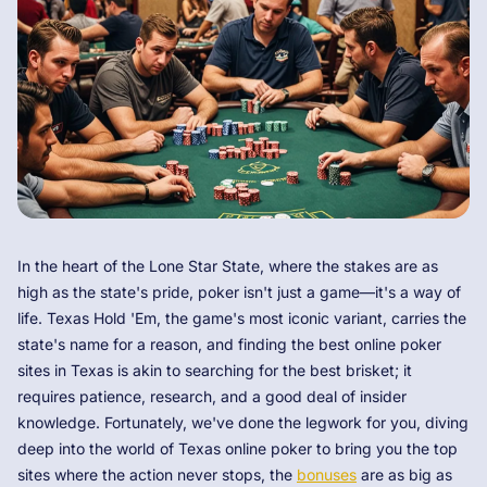
In the heart of the Lone Star State, where the stakes are as
high as the state's pride, poker isn't just a game—it's a way of
life. Texas Hold 'Em, the game's most iconic variant, carries the
state's name for a reason, and finding the best online poker
sites in Texas is akin to searching for the best brisket; it
requires patience, research, and a good deal of insider
knowledge. Fortunately, we've done the legwork for you, diving
deep into the world of Texas online poker to bring you the top
sites where the action never stops, the
bonuses
are as big as