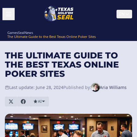
EN
GamesSeal
News
The Ultimate Guide to the Best Texas Online Poker Sites
THE ULTIMATE GUIDE TO
THE BEST TEXAS ONLINE
POKER SITES
Last update: June 28, 2024
Published by:
Aria Williams
AI