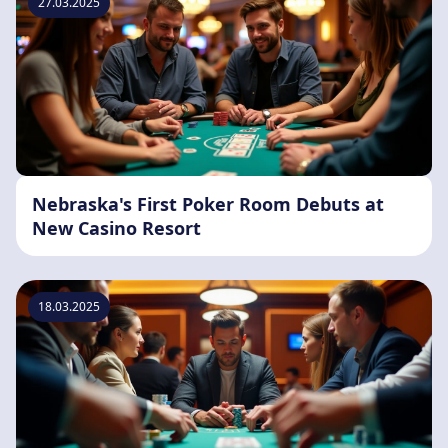
27.03.2025
Nebraska's First Poker Room Debuts at
New Casino Resort
18.03.2025