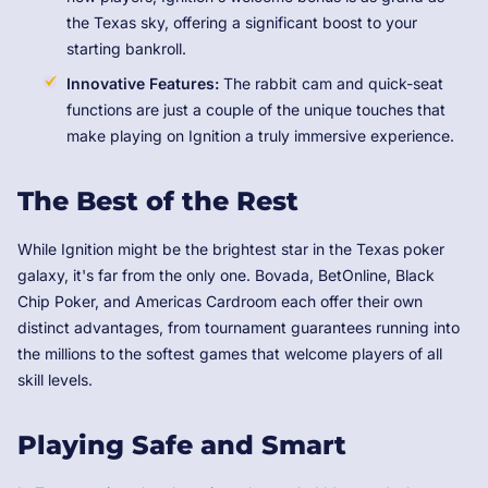
the Texas sky, offering a significant boost to your
starting bankroll.
Innovative Features:
The rabbit cam and quick-seat
functions are just a couple of the unique touches that
make playing on Ignition a truly immersive experience.
The Best of the Rest
While Ignition might be the brightest star in the Texas poker
galaxy, it's far from the only one. Bovada, BetOnline, Black
Chip Poker, and Americas Cardroom each offer their own
distinct advantages, from tournament guarantees running into
the millions to the softest games that welcome players of all
skill levels.
Playing Safe and Smart