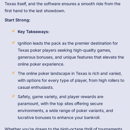
Texas itself, and the software ensures a smooth ride from the
first hand to the last showdown.
Start Strong:
Key Takeaways:
Ignition leads the pack as the premier destination for
Texas poker players seeking high-quality games,
generous bonuses, and unique features that elevate the
online poker experience.
The online poker landscape in Texas is rich and varied,
with options for every type of player, from high rollers to
casual enthusiasts.
Safety, game variety, and player rewards are
paramount, with the top sites offering secure
environments, a wide range of poker variants, and
lucrative bonuses to enhance your bankroll.
Whether you're drawn to the high-octane thrill of tournaments